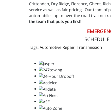
Crittenden, Dry Ridge, Florence, Ghent, Ric
service as well as fair pricing. Our team of 
automobiles up to over the road tractor-trai
the team that puts you first!
EMERGENC
SCHEDULE
Automotive Repair
Transmission