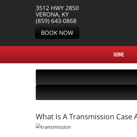
3512 HWY 2850
VERONA, KY
(859) 643-0868
BOOK NOW
HOME
What Is A Transmission Case 