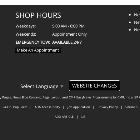
SHOP HOURS
Ne
Ne
Weekdays:
9:00 AM - 6:00 PM
Ne
Weekends:
Appointment Only
EMERGENCY TOW:
AVAILABLE 24/7
Make An Appointment
WEBSITE CHANGES
Select Language
▼
ty Pages, News Blog Content, Page Layout, and CMR EasyNews Programming by
CMR, Inc
a
JSP 
24-Hr Drop Form
|
ADA Accessibility
|
Job Application
|
Privacy Policy
|
Sitemap
ADD ARTICLE
|
LIS