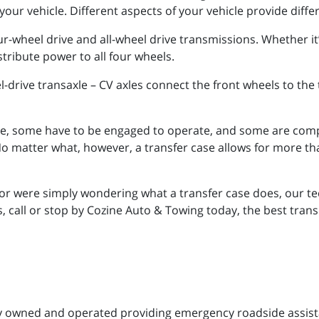
your vehicle. Different aspects of your vehicle provide diffe
r-wheel drive and all-wheel drive transmissions. Whether it
stribute power to all four wheels.
eel-drive transaxle – CV axles connect the front wheels to th
ime, some have to be engaged to operate, and some are co
No matter what, however, a transfer case allows for more t
or were simply wondering what a transfer case does, our te
 call or stop by Cozine Auto & Towing today, the best trans
ily owned and operated providing emergency roadside assis