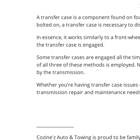
A transfer case is a component found on fou
bolted on, a transfer case is necessary to di
In essence, it works similarly to a front-wh
the transfer case is engaged.
Some transfer cases are engaged all the t
of all three of these methods is employed. 
by the transmission.
Whether you’re having transfer case issues 
transmission repair and maintenance needs,
_________________
Cozine'z Auto & Towing is proud to be fam