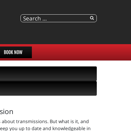
BOOK NOW
sion
 about transmissions. But what is it, and
keep you up to date and knowledgeable in