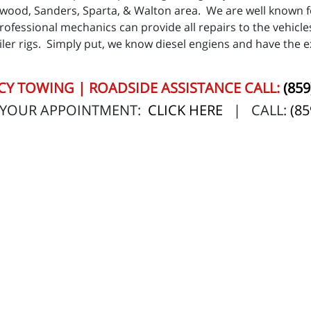
hwood, Sanders, Sparta, & Walton area. We are well known f
professional mechanics can provide all repairs to the vehicles
ler rigs. Simply put, we know diesel engiens and have the ex
Y TOWING | ROADSIDE ASSISTANCE CALL:
(859
 YOUR APPOINTMENT:
CLICK HERE
| CALL:
(85