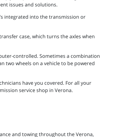
rent issues and solutions.
’s integrated into the transmission or
e transfer case, which turns the axles when
mputer-controlled. Sometimes a combination
han two wheels on a vehicle to be powered
chnicians have you covered. For all your
mission service shop in Verona.
tance and towing throughout the Verona,