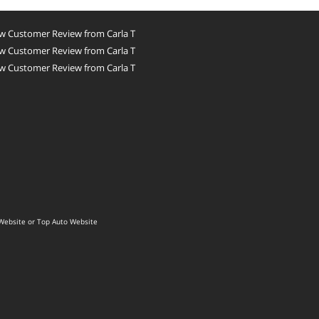
w Customer Review from Carla T
w Customer Review from Carla T
w Customer Review from Carla T
Website
or
Top Auto Website