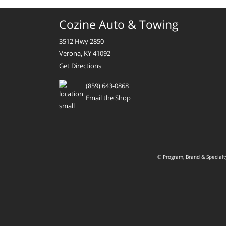
Cozine Auto & Towing
3512 Hwy 2850
Verona, KY 41092
Get Directions
(859) 643-0868
Email the Shop
© Program, Brand & Special