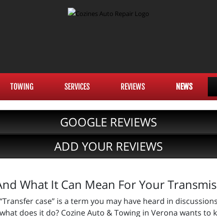
TOWING
SERVICES
REVIEWS
NEWS
GOOGLE REVIEWS
ADD YOUR REVIEWS
And What It Can Mean For Your Transmis
“Transfer case” is a term you may have heard in discussions
what does it do? Cozine Auto & Towing in Verona wants to 