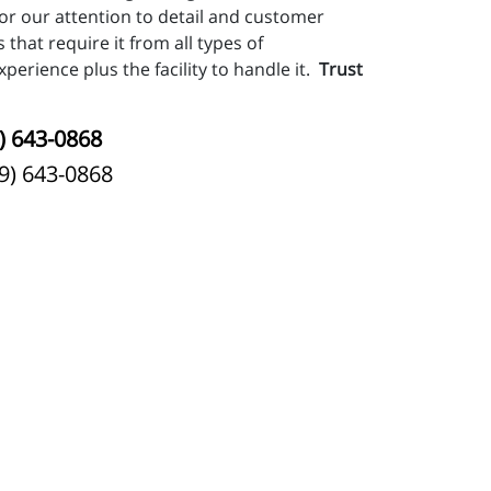
or our attention to detail and customer
 that require it from all types of
perience plus the facility to handle it.
Trust
) 643-0868
9) 643-0868