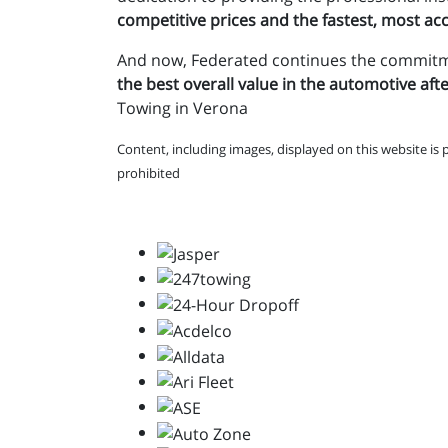
competitive prices and the fastest, most accu
And now, Federated continues the commit
the best overall value in the automotive af
Towing in Verona
Content, including images, displayed on this website is 
prohibited