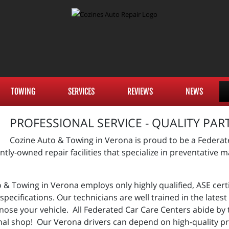
TOWING
SERVICES
REVIEWS
NEWS
PROFESSIONAL SERVICE - QUALITY PAR
Cozine Auto & Towing in Verona is proud to be a Federat
tly-owned repair facilities that specialize in preventative
& Towing in Verona employs only highly qualified, ASE certi
pecifications. Our technicians are well trained in the late
nose your vehicle. All Federated Car Care Centers abide by
nal shop! Our Verona drivers can depend on high-quality p