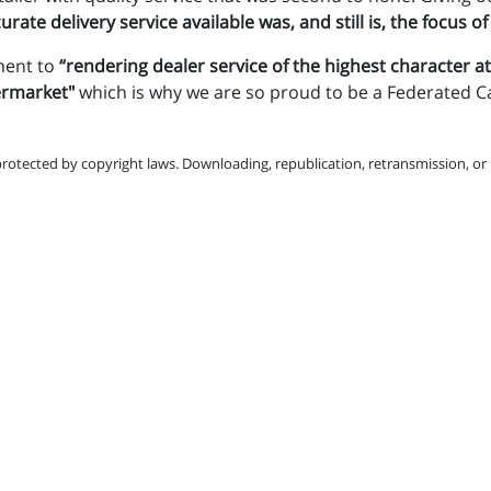
rate delivery service available was, and still is, the focus of
ment to
“rendering dealer service of the highest character at
termarket"
which is why we are so proud to be a Federated C
protected by copyright laws. Downloading, republication, retransmission, or r