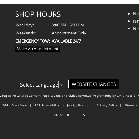
SHOP HOURS
Ne
Ne
Weekdays:
9:00 AM - 6:00 PM
Ne
Weekends:
Appointment Only
EMERGENCY TOW:
AVAILABLE 24/7
Make An Appointment
WEBSITE CHANGES
Select Language
▼
ty Pages, News Blog Content, Page Layout, and CMR EasyNews Programming by
CMR, Inc
a
JSP 
24-Hr Drop Form
|
ADA Accessibility
|
Job Application
|
Privacy Policy
|
Sitemap
ADD ARTICLE
|
LIS