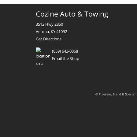
Cozine Auto & Towing
3512 Hwy 2850
Verona, KY 41092
Get Directions
(859) 643-0868
Email the Shop
© Program, Brand & Special