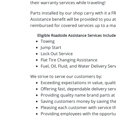
their warranty services while traveling!
Parts installed by our shop carry with it 
Assistance benefit will be provided to you at
reimbursed for covered services up to a m
Eligible Roadside Assistance Services Include
Towing
Jump Start
Lock Out Service
Flat Tire Changing Assistance
Fuel, Oil, Fluid, and Water Delivery Ser
We strive to serve our customers by:
Exceeding expectations in value, qualit
Offering fast, dependable delivery serv
Providing quality name brand parts at 
Saving customers money by saving the
Pleasing each customer with service t
Providing employees with the opportun