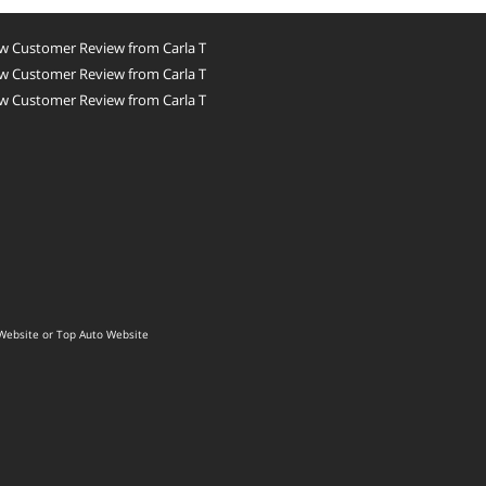
w Customer Review from Carla T
w Customer Review from Carla T
w Customer Review from Carla T
Website
or
Top Auto Website