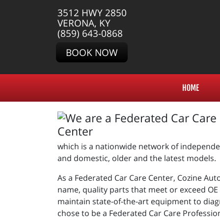
3512 HWY 2850
VERONA, KY
(859) 643-0868
BOOK NOW
HOME
which is a nationwide network of independen
and domestic, older and the latest models.
As a Federated Car Care Center, Cozine Auto 
name, quality parts that meet or exceed OE s
maintain state-of-the-art equipment to diag
chose to be a Federated Car Care Professio