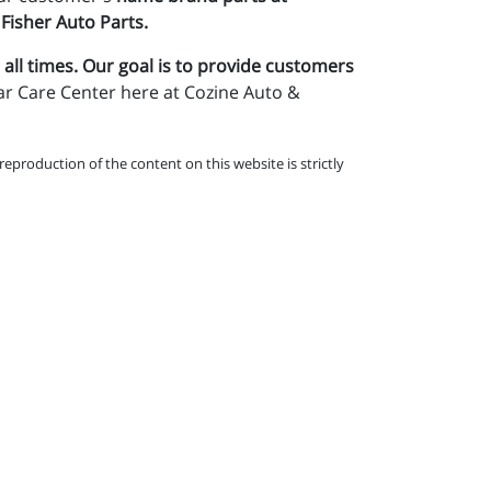
 Fisher Auto Parts.
 all times. Our goal is to provide customers
ar Care Center here at Cozine Auto &
eproduction of the content on this website is strictly