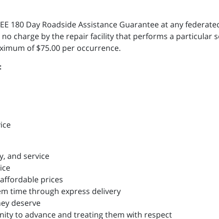
a FREE 180 Day Roadside Assistance Guarantee at any federa
 no charge by the repair facility that performs a particular s
aximum of $75.00 per occurrence.
:
vice
y, and service
ice
affordable prices
m time through express delivery
hey deserve
ity to advance and treating them with respect