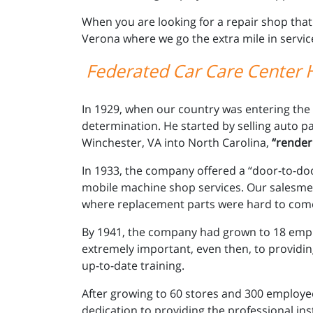
When you are looking for a repair shop that
Verona where we go the extra mile in servic
Federated Car Care Center H
In 1929, when our country was entering the
determination. He started by selling auto pa
Winchester, VA into North Carolina,
“renderi
In 1933, the company offered a “door-to-door
mobile machine shop services. Our salesmen 
where replacement parts were hard to com
By 1941, the company had grown to 18 empl
extremely important, even then, to providin
up-to-date training.
After growing to 60 stores and 300 employee
dedication to providing the professional ins