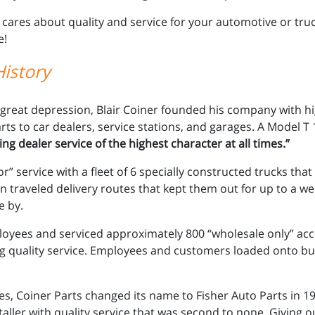
 cares about quality and service for your automotive or tru
e!
istory
 great depression, Blair Coiner founded his company with h
rts to car dealers, service stations, and garages. A Model T 
ng dealer service of the highest character at all times.”
” service with a fleet of 6 specially constructed trucks tha
traveled delivery routes that kept them out for up to a wee
e by.
oyees and serviced approximately 800 “wholesale only” acc
g quality service. Employees and customers loaded onto buses
s, Coiner Parts changed its name to Fisher Auto Parts in 1
taller with quality service that was second to none. Giving