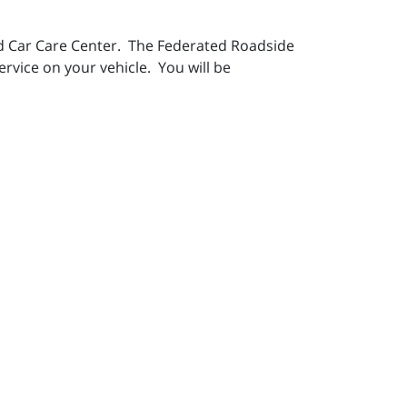
ted Car Care Center. The Federated Roadside
ervice on your vehicle. You will be