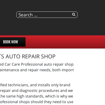
BOOK NOW
TS AUTO REPAIR SHOP
ed Car Care Professional auto repair shop
 maintenance and repair needs, both import
fied technicians, and installs only brand
st repair and diagnostic procedures and we
 the same high standards, which is why we
rofessional shops should they need to use