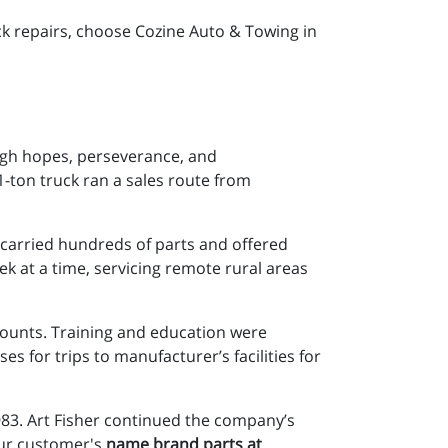
ck repairs, choose Cozine Auto & Towing in
igh hopes, perseverance, and
1-ton truck ran a sales route from
t carried hundreds of parts and offered
k at a time, servicing remote rural areas
ounts. Training and education were
 for trips to manufacturer’s facilities for
983. Art Fisher continued the company’s
 our customer's
name brand parts at