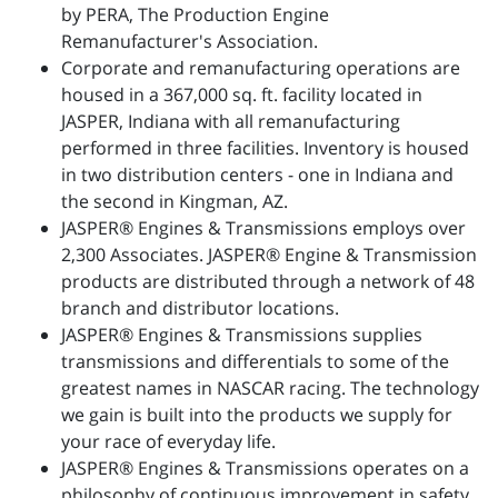
by PERA, The Production Engine
Remanufacturer's Association.
Corporate and remanufacturing operations are
housed in a 367,000 sq. ft. facility located in
JASPER, Indiana with all remanufacturing
performed in three facilities. Inventory is housed
in two distribution centers - one in Indiana and
the second in Kingman, AZ.
JASPER® Engines & Transmissions employs over
2,300 Associates. JASPER® Engine & Transmission
products are distributed through a network of 48
branch and distributor locations.
JASPER® Engines & Transmissions supplies
transmissions and differentials to some of the
greatest names in NASCAR racing. The technology
we gain is built into the products we supply for
your race of everyday life.
JASPER® Engines & Transmissions operates on a
philosophy of continuous improvement in safety,