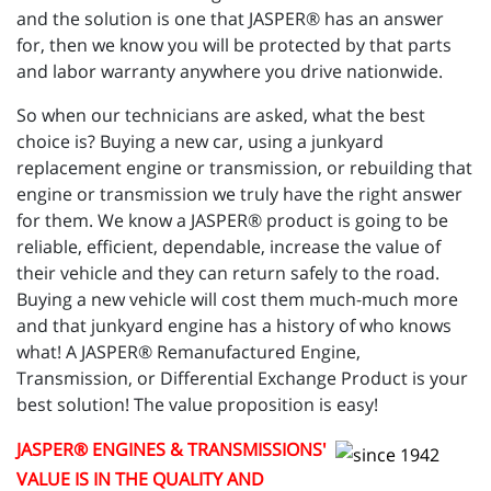
and the solution is one that JASPER® has an answer
for, then we know you will be protected by that parts
and labor warranty anywhere you drive nationwide.
So when our technicians are asked, what the best
choice is? Buying a new car, using a junkyard
replacement engine or transmission, or rebuilding that
engine or transmission we truly have the right answer
for them. We know a JASPER® product is going to be
reliable, efficient, dependable, increase the value of
their vehicle and they can return safely to the road.
Buying a new vehicle will cost them much-much more
and that junkyard engine has a history of who knows
what! A JASPER® Remanufactured Engine,
Transmission, or Differential Exchange Product is your
best solution! The value proposition is easy!
JASPER
® ENGINES & TRANSMISSIONS'
VALUE IS IN THE QUALITY AND