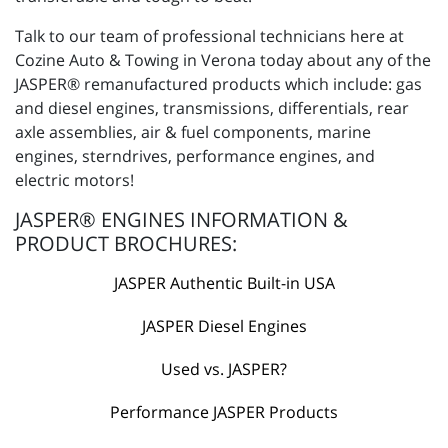
Talk to our team of professional technicians here at
Cozine Auto & Towing in Verona today about any of the
JASPER® remanufactured products which include: gas
and diesel engines, transmissions, differentials, rear
axle assemblies, air & fuel components, marine
engines, sterndrives, performance engines, and
electric motors!
JASPER® ENGINES INFORMATION &
PRODUCT BROCHURES:
JASPER Authentic Built-in USA
JASPER Diesel Engines
Used vs. JASPER?
Performance JASPER Products