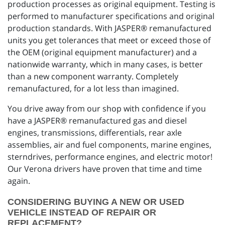
production processes as original equipment. Testing is
performed to manufacturer specifications and original
production standards. With JASPER® remanufactured
units you get tolerances that meet or exceed those of
the OEM (original equipment manufacturer) and a
nationwide warranty, which in many cases, is better
than a new component warranty. Completely
remanufactured, for a lot less than imagined.
You drive away from our shop with confidence if you
have a JASPER® remanufactured gas and diesel
engines, transmissions, differentials, rear axle
assemblies, air and fuel components, marine engines,
sterndrives, performance engines, and electric motor!
Our Verona drivers have proven that time and time
again.
CONSIDERING BUYING A NEW OR USED
VEHICLE INSTEAD OF REPAIR OR
REPLACEMENT?