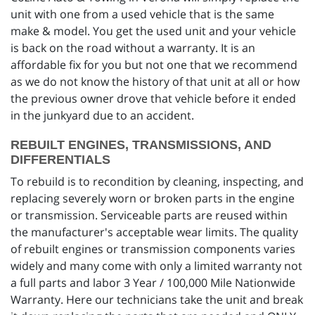
unit with one from a used vehicle that is the same
make & model. You get the used unit and your vehicle
is back on the road without a warranty. It is an
affordable fix for you but not one that we recommend
as we do not know the history of that unit at all or how
the previous owner drove that vehicle before it ended
in the junkyard due to an accident.
REBUILT ENGINES, TRANSMISSIONS, AND
DIFFERENTIALS
To rebuild is to recondition by cleaning, inspecting, and
replacing severely worn or broken parts in the engine
or transmission. Serviceable parts are reused within
the manufacturer's acceptable wear limits. The quality
of rebuilt engines or transmission components varies
widely and many come with only a limited warranty not
a full parts and labor 3 Year / 100,000 Mile Nationwide
Warranty. Here our technicians take the unit and break