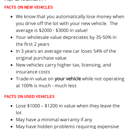
FACTS ON NEW VEHICLES
We know that you automatically lose money when
you drive off the lot with your new vehicle. The
average is $2000 - $3000 in value!
Your wholesale value depreciates by 35-50% in
the first 2 years
In 3 years an average new car loses 54% of the
original purchase value
New vehicles carry higher tax, licensing, and
insurance costs
Trade-in value on
your vehicle
while not operating
at 100% is much - much less
FACTS ON USED VEHICLES
Lose $1000 – $1200 in value when they leave the
lot
May have a minimal warranty if any
May have hidden problems requiring expensive