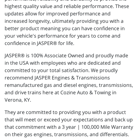
highest quality value and reliable performance. These
updates allow for improved performance and
increased longevity, ultimately providing you with a
better product meaning you can have confidence in
your vehicle's performance for years to come and
confidence in JASPER® for life.
JASPER® is 100% Associate Owned and proudly made
in the USA with employees who are dedicated and
committed to your total satisfaction. We proudly
recommend JASPER Engines & Transmissions
remanufactured gas and diesel engines, transmissions,
and drive trains here at Cozine Auto & Towing in
Verona, KY.
They are committed to providing you with a product
that will meet or exceed your expectations and back up
that commitment with a 3 year | 100,000 Mile Warranty
on their gas engines, transmissions, and differentials.