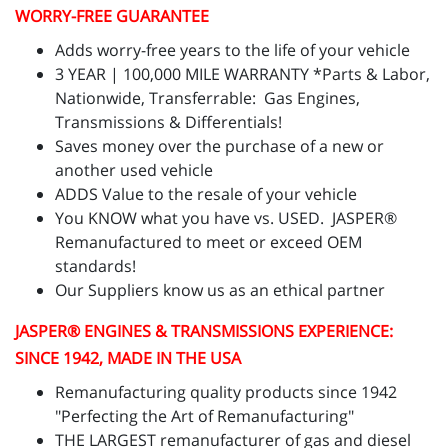
WORRY-FREE GUARANTEE
Adds worry-free years to the life of your vehicle
3 YEAR | 100,000 MILE WARRANTY *Parts & Labor,
Nationwide, Transferrable: Gas Engines,
Transmissions & Differentials!
Saves money over the purchase of a new or
another used vehicle
ADDS Value to the resale of your vehicle
You KNOW what you have vs. USED. JASPER®
Remanufactured to meet or exceed OEM
standards!
Our Suppliers know us as an ethical partner
JASPER
® ENGINES & TRANSMISSIONS
EXPERIENCE:
SINCE 1942, MADE IN THE USA
Remanufacturing quality products since 1942
"Perfecting the Art of Remanufacturing"
THE LARGEST remanufacturer of gas and diesel