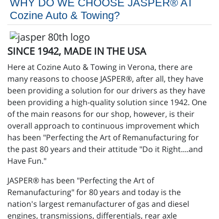
WHY DO WE CHOOSE JASPER® AT
Cozine Auto & Towing?
SINCE 1942, MADE IN THE USA
Here at Cozine Auto & Towing in Verona, there are
many reasons to choose JASPER®, after all, they have
been providing a solution for our drivers as they have
been providing a high-quality solution since 1942. One
of the main reasons for our shop, however, is their
overall approach to continuous improvement which
has been "Perfecting the Art of Remanufacturing for
the past 80 years and their attitude "Do it Right....and
Have Fun."
JASPER® has been "Perfecting the Art of
Remanufacturing" for 80 years and today is the
nation's largest remanufacturer of gas and diesel
engines, transmissions, differentials, rear axle