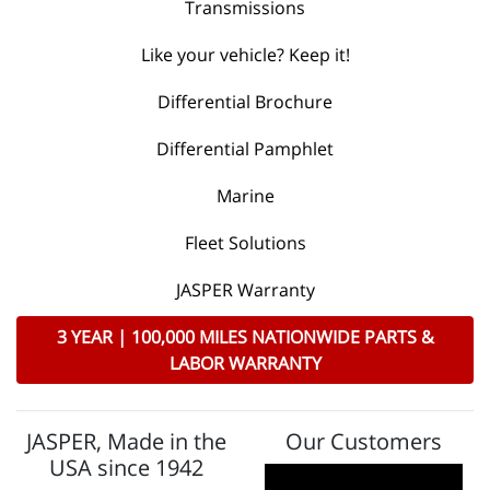
Transmissions
Like your vehicle? Keep it!
Differential Brochure
Differential Pamphlet
Marine
Fleet Solutions
JASPER Warranty
3 YEAR | 100,000 MILES NATIONWIDE PARTS &
LABOR WARRANTY
JASPER, Made in the
Our Customers
USA since 1942