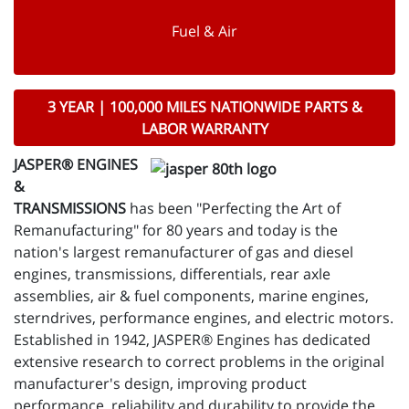
Fuel & Air
3 YEAR | 100,000 MILES NATIONWIDE PARTS &
LABOR WARRANTY
JASPER® ENGINES
&
TRANSMISSIONS
has been "Perfecting the Art of
Remanufacturing" for 80 years and today is the
nation's largest remanufacturer of gas and diesel
engines, transmissions, differentials, rear axle
assemblies, air & fuel components, marine engines,
sterndrives, performance engines, and electric motors.
Established in 1942, JASPER® Engines has dedicated
extensive research to correct problems in the original
manufacturer's design, improving product
performance, reliability and durability to provide the