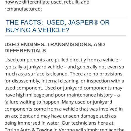
how we differentiate used, rebuilt, and
remanufactured:
THE FACTS: USED, JASPER® OR
BUYING A VEHICLE?
USED ENGINES, TRANSMISSIONS, AND
DIFFERENTIALS
Used components are pulled directly from a vehicle –
typically a junkyard vehicle – and generally not even so
much as a surface is cleaned. There are no provisions
for disassembly, internal cleaning, or inspection with a
used component. Used or junkyard components may
have high mileage and poor maintenance history – a
failure waiting to happen. Many used or junkyard
components come from a vehicle that was involved in
an accident and may have unseen damage such as
being immersed in water. Our technicians here at
Cozine Auto & Towing in Verona will simply replace the