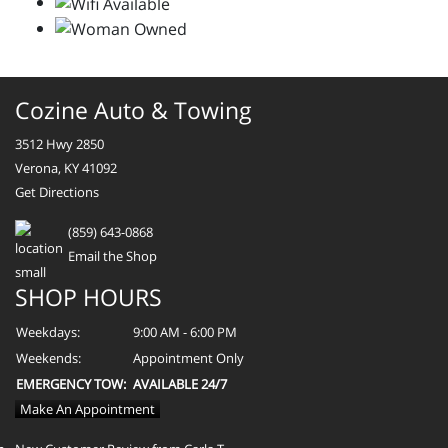
Cozine Auto & Towing
3512 Hwy 2850
Verona, KY 41092
Get Directions
(859) 643-0868
Email the Shop
SHOP HOURS
Weekdays:
9:00 AM - 6:00 PM
Weekends:
Appointment Only
EMERGENCY TOW:
AVAILABLE 24/7
Make An Appointment