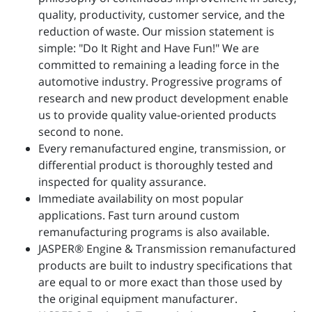
quality, productivity, customer service, and the
reduction of waste. Our mission statement is
simple: "Do It Right and Have Fun!" We are
committed to remaining a leading force in the
automotive industry. Progressive programs of
research and new product development enable
us to provide quality value-oriented products
second to none.
Every remanufactured engine, transmission, or
differential product is thoroughly tested and
inspected for quality assurance.
Immediate availability on most popular
applications. Fast turn around custom
remanufacturing programs is also available.
JASPER® Engine & Transmission remanufactured
products are built to industry specifications that
are equal to or more exact than those used by
the original equipment manufacturer.