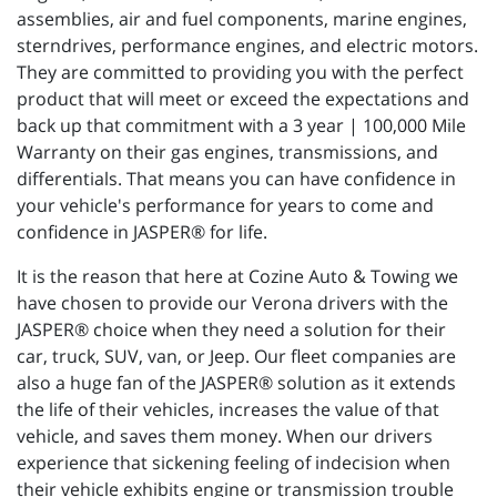
assemblies, air and fuel components, marine engines,
sterndrives, performance engines, and electric motors.
They are committed to providing you with the perfect
product that will meet or exceed the expectations and
back up that commitment with a 3 year | 100,000 Mile
Warranty on their gas engines, transmissions, and
differentials. That means you can have confidence in
your vehicle's performance for years to come and
confidence in JASPER® for life.
It is the reason that here at Cozine Auto & Towing we
have chosen to provide our Verona drivers with the
JASPER® choice when they need a solution for their
car, truck, SUV, van, or Jeep. Our fleet companies are
also a huge fan of the JASPER® solution as it extends
the life of their vehicles, increases the value of that
vehicle, and saves them money. When our drivers
experience that sickening feeling of indecision when
their vehicle exhibits engine or transmission trouble