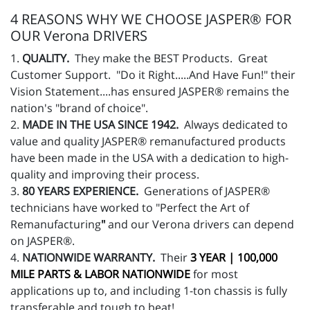
4 REASONS WHY WE CHOOSE JASPER® FOR
OUR Verona DRIVERS
1.
QUALITY.
They make the BEST Products. Great
Customer Support. "Do it Right.....And Have Fun!" their
Vision Statement....has ensured JASPER® remains the
nation's "brand of choice".
2.
MADE IN THE USA SINCE 1942.
Always dedicated to
value and quality JASPER® remanufactured products
have been made in the USA with a dedication to high-
quality and improving their process.
3.
80 YEARS EXPERIENCE.
Generations of JASPER®
technicians have worked to "Perfect the Art of
Remanufacturing
"
and our Verona drivers can depend
on JASPER®.
4.
NATIONWIDE WARRANTY.
Their
3 YEAR | 100,000
MILE PARTS & LABOR NATIONWIDE
for most
applications up to, and including 1-ton chassis is fully
transferable and tough to beat!