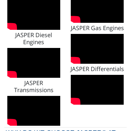
JASPER Gas Engines
JASPER Diesel
Engines
JASPER Differentials
JASPER
Transmissions