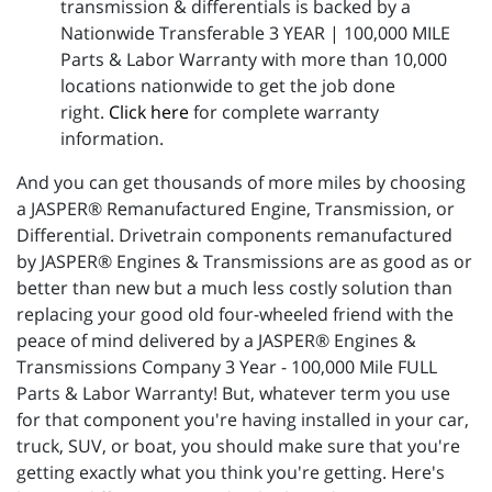
transmission & differentials is backed by a
Nationwide Transferable 3 YEAR | 100,000 MILE
Parts & Labor Warranty with more than 10,000
locations nationwide to get the job done
right.
Click here
for complete warranty
information.
And you can get thousands of more miles by choosing
a JASPER® Remanufactured Engine, Transmission, or
Differential. Drivetrain components remanufactured
by JASPER® Engines & Transmissions are as good as or
better than new but a much less costly solution than
replacing your good old four-wheeled friend with the
peace of mind delivered by a JASPER® Engines &
Transmissions Company 3 Year - 100,000 Mile FULL
Parts & Labor Warranty! But, whatever term you use
for that component you're having installed in your car,
truck, SUV, or boat, you should make sure that you're
getting exactly what you think you're getting. Here's