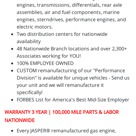
engines, transmissions, differentials, rear axle
assemblies, air and fuel components, marine
engines, sterndrives, performance engines, and
electric motors.
Two distribution centers for nationwide
availability
48 Nationwide Branch locations and over 2,300+
Associates working for YOU!
100% EMPLOYEE OWNED
CUSTOM remanufacturing of our "Performance
Division" is available for unique vehicles - Send us
your unit and we will remanufacture it
specifically!
FORBES List for America's Best Mid-Size Employer
WARRANTY 3 YEAR | 100,000 MILE PARTS & LABOR
NATIONWIDE
Every JASPER® remanufactured gas engine,