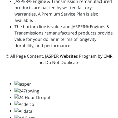
JASPER® Engine & Transmission remanufactured
products are backed by written factory
warranties. A Premium Service Plan is also
available.
The bottom line is value and JASPER® Engines &
Transmissions remanufactured products provide
value for your dollar in terms of longevity,
durability, and performance.
© All Page Content.
JASPER Websites Program by CMR
Inc
. Do Not Duplicate.