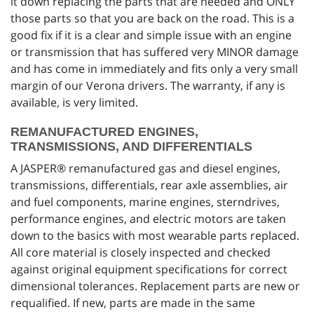
it down replacing the parts that are needed and ONLY
those parts so that you are back on the road. This is a
good fix if it is a clear and simple issue with an engine
or transmission that has suffered very MINOR damage
and has come in immediately and fits only a very small
margin of our Verona drivers. The warranty, if any is
available, is very limited.
REMANUFACTURED ENGINES,
TRANSMISSIONS, AND DIFFERENTIALS
A JASPER® remanufactured gas and diesel engines,
transmissions, differentials, rear axle assemblies, air
and fuel components, marine engines, sterndrives,
performance engines, and electric motors are taken
down to the basics with most wearable parts replaced.
All core material is closely inspected and checked
against original equipment specifications for correct
dimensional tolerances. Replacement parts are new or
requalified. If new, parts are made in the same