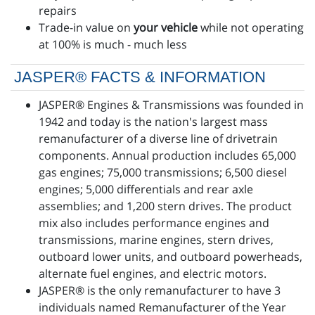
repairs
Trade-in value on
your vehicle
while not operating
at 100% is much - much less
JASPER® FACTS & INFORMATION
JASPER® Engines & Transmissions was founded in
1942 and today is the nation's largest mass
remanufacturer of a diverse line of drivetrain
components. Annual production includes 65,000
gas engines; 75,000 transmissions; 6,500 diesel
engines; 5,000 differentials and rear axle
assemblies; and 1,200 stern drives. The product
mix also includes performance engines and
transmissions, marine engines, stern drives,
outboard lower units, and outboard powerheads,
alternate fuel engines, and electric motors.
JASPER® is the only remanufacturer to have 3
individuals named Remanufacturer of the Year