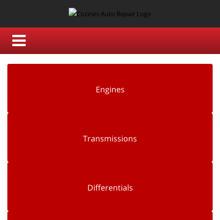
Engines
Transmissions
Differentials