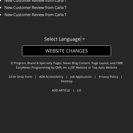
New Customer Review from Carla T
New Customer Review from Carla T
New Customer Review from Carla T
Select Language
▼
WEBSITE CHANGES
© Program, Brand & Specialty Pages, News Blog Content, Page Layout, and CMR
EasyNews Programming by
CMR, Inc
a
JSP Website
or
Top Auto Website
24-Hr Drop Form
|
ADA Accessibility
|
Job Application
|
Privacy Policy
|
Sitemap
ADD ARTICLE
|
LIS