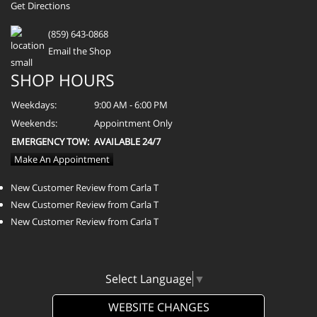
Get Directions
(859) 643-0868
Email the Shop
SHOP HOURS
Weekdays:
9:00 AM - 6:00 PM
Weekends:
Appointment Only
EMERGENCY TOW:
AVAILABLE 24/7
Make An Appointment
New Customer Review from Carla T
New Customer Review from Carla T
New Customer Review from Carla T
Select Language
▼
WEBSITE CHANGES