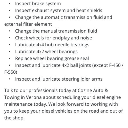
• Inspect brake system
• Inspect exhaust system and heat shields
• Change the automatic transmission fluid and
external filter element
• Change the manual transmission fluid
• Check wheels for endplay and noise
• Lubricate 4x4 hub needle bearings
• Lubricate 4x2 wheel bearings
• Replace wheel bearing grease seal
• Inspect and lubricate 4x2 ball joints (except F-450 /
F-550)
• Inspect and lubricate steering idler arms
Talk to our professionals today at Cozine Auto &
Towing in Verona about scheduling your diesel engine
maintenance today. We look forward to working with
you to keep your diesel vehicles on the road and out of
the shop!