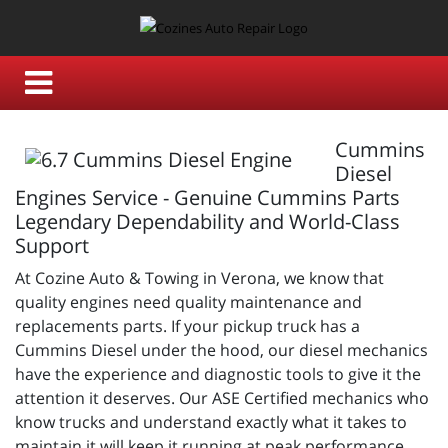
Cummins
Diesel
Engines Service - Genuine Cummins Parts
Legendary Dependability and World-Class
Support
At Cozine Auto & Towing in Verona, we know that
quality engines need quality maintenance and
replacements parts. If your pickup truck has a
Cummins Diesel under the hood, our diesel mechanics
have the experience and diagnostic tools to give it the
attention it deserves. Our ASE Certified mechanics who
know trucks and understand exactly what it takes to
maintain it will keep it running at peak performance