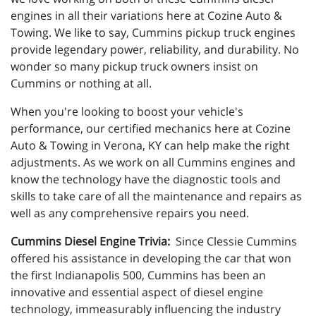
engines in all their variations here at Cozine Auto &
Towing. We like to say, Cummins pickup truck engines
provide legendary power, reliability, and durability. No
wonder so many pickup truck owners insist on
Cummins or nothing at all.
When you're looking to boost your vehicle's
performance, our certified mechanics here at
Cozine
Auto & Towing in Verona, KY
can help make the right
adjustments. As
we work on all Cummins engines and
know the technology have the diagnostic tools and
skills to take care of all the maintenance and repairs as
well as any comprehensive repairs you need.
Cummins Diesel Engine Trivia:
Since Clessie Cummins
offered his assistance in developing the car that won
the first Indianapolis 500, Cummins has been an
innovative and essential aspect of diesel engine
technology, immeasurably influencing the industry