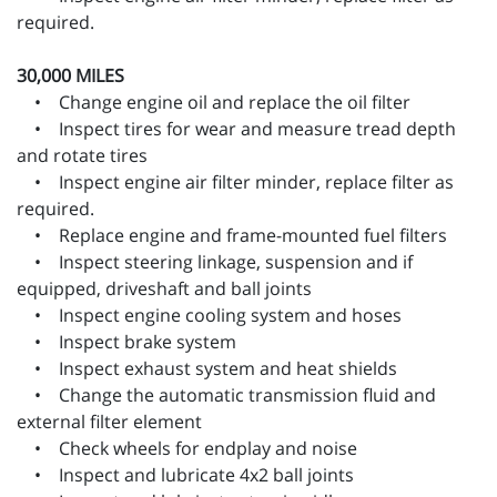
required.
30,000 MILES
• Change engine oil and replace the oil filter
• Inspect tires for wear and measure tread depth
and rotate tires
• Inspect engine air filter minder, replace filter as
required.
• Replace engine and frame-mounted fuel filters
• Inspect steering linkage, suspension and if
equipped, driveshaft and ball joints
• Inspect engine cooling system and hoses
• Inspect brake system
• Inspect exhaust system and heat shields
• Change the automatic transmission fluid and
external filter element
• Check wheels for endplay and noise
• Inspect and lubricate 4x2 ball joints