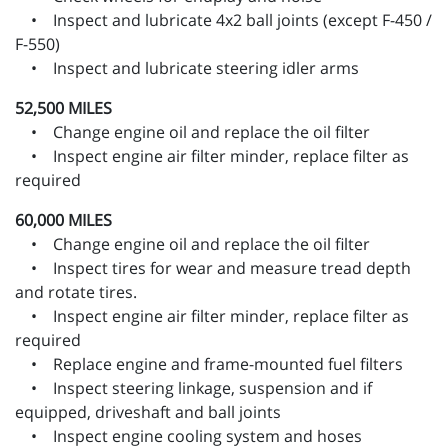
• Inspect and lubricate 4x2 ball joints (except F-450 /
F-550)
• Inspect and lubricate steering idler arms
52,500 MILES
• Change engine oil and replace the oil filter
• Inspect engine air filter minder, replace filter as
required
60,000 MILES
• Change engine oil and replace the oil filter
• Inspect tires for wear and measure tread depth
and rotate tires.
• Inspect engine air filter minder, replace filter as
required
• Replace engine and frame-mounted fuel filters
• Inspect steering linkage, suspension and if
equipped, driveshaft and ball joints
• Inspect engine cooling system and hoses