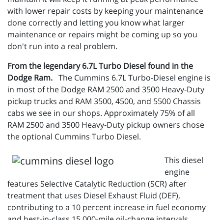
with lower repair costs by keeping your maintenance
done correctly and letting you know what larger
maintenance or repairs might be coming up so you
don't run into a real problem.
From the legendary 6.7L Turbo Diesel found in the
Dodge Ram.
The Cummins 6.7L Turbo-Diesel engine is
in most of the Dodge RAM 2500 and 3500 Heavy-Duty
pickup trucks and RAM 3500, 4500, and 5500 Chassis
cabs we see in our shops. Approximately 75% of all
RAM 2500 and 3500 Heavy-Duty pickup owners chose
the optional Cummins Turbo Diesel.
This diesel
engine
features Selective Catalytic Reduction (SCR) after
treatment that uses Diesel Exhaust Fluid (DEF),
contributing to a 10 percent increase in fuel economy
and best-in-class 15,000-mile oil-change intervals,