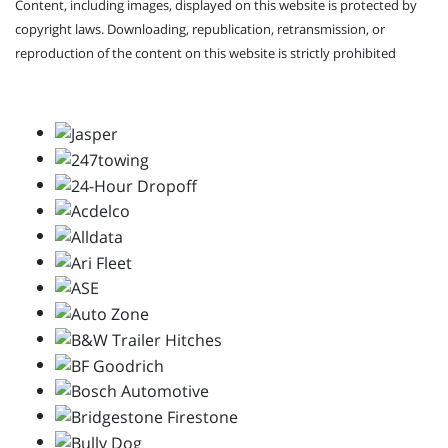
Content, including images, displayed on this website is protected by
copyright laws. Downloading, republication, retransmission, or
reproduction of the content on this website is strictly prohibited