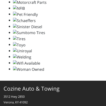
Cozine Auto & Towing
3512 Hwy 2850
Verona, KY 41092