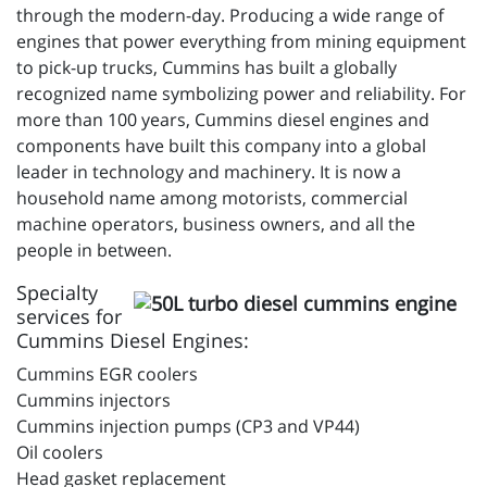
through the modern-day. Producing a wide range of
engines that power everything from mining equipment
to pick-up trucks, Cummins has built a globally
recognized name symbolizing power and reliability. For
more than 100 years, Cummins diesel engines and
components have built this company into a global
leader in technology and machinery. It is now a
household name among motorists, commercial
machine operators, business owners, and all the
people in between.
Specialty
services for
Cummins Diesel Engines:
Cummins EGR coolers
Cummins injectors
Cummins injection pumps (CP3 and VP44)
Oil coolers
Head gasket replacement