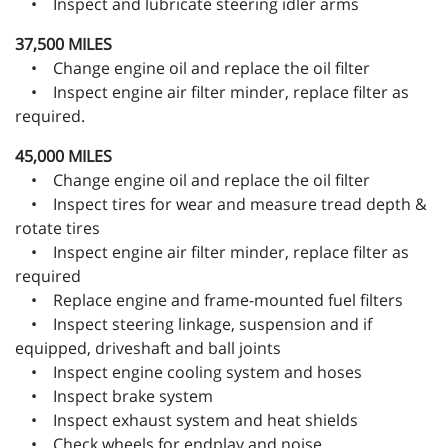
• Inspect and lubricate steering idler arms
37,500 MILES
• Change engine oil and replace the oil filter
• Inspect engine air filter minder, replace filter as
required.
45,000 MILES
• Change engine oil and replace the oil filter
• Inspect tires for wear and measure tread depth &
rotate tires
• Inspect engine air filter minder, replace filter as
required
• Replace engine and frame-mounted fuel filters
• Inspect steering linkage, suspension and if
equipped, driveshaft and ball joints
• Inspect engine cooling system and hoses
• Inspect brake system
• Inspect exhaust system and heat shields
• Check wheels for endplay and noise