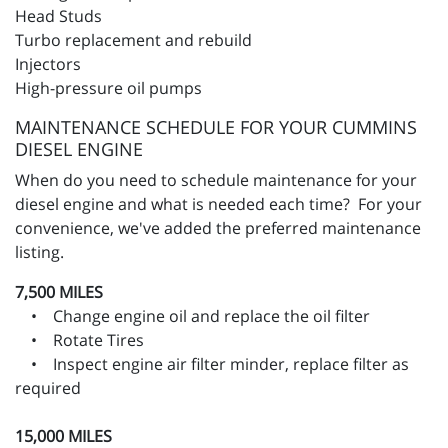
Head Studs
Turbo replacement and rebuild
Injectors
High-pressure oil pumps
MAINTENANCE SCHEDULE FOR YOUR CUMMINS
DIESEL ENGINE
When do you need to schedule maintenance for your
diesel engine and what is needed each time? For your
convenience, we've added the preferred maintenance
listing.
7,500 MILES
• Change engine oil and replace the oil filter
• Rotate Tires
• Inspect engine air filter minder, replace filter as
required
15,000 MILES