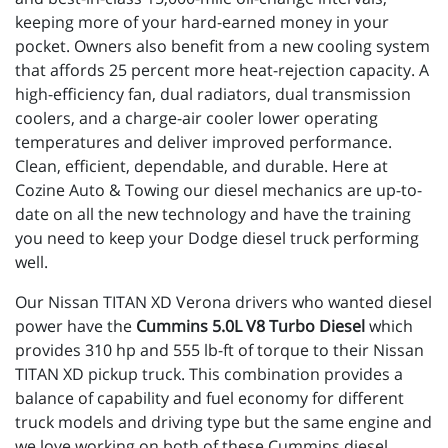
keeping more of your hard-earned money in your
pocket. Owners also benefit from a new cooling system
that affords 25 percent more heat-rejection capacity. A
high-efficiency fan, dual radiators, dual transmission
coolers, and a charge-air cooler lower operating
temperatures and deliver improved performance.
Clean, efficient, dependable, and durable. Here at
Cozine Auto & Towing our diesel mechanics are up-to-
date on all the new technology and have the training
you need to keep your Dodge diesel truck performing
well.
Our Nissan TITAN XD Verona drivers who wanted diesel
power have the
Cummins 5.0L V8 Turbo Diesel
which
provides 310 hp and 555 lb-ft of torque to their Nissan
TITAN XD pickup truck. This combination provides a
balance of capability and fuel economy for different
truck models and driving type but the same engine and
we love working on both of these Cummins diesel