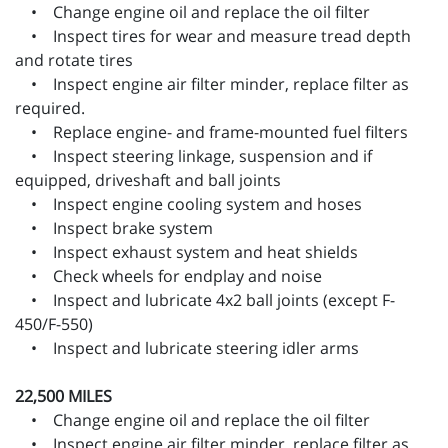
• Change engine oil and replace the oil filter
• Inspect tires for wear and measure tread depth
and rotate tires
• Inspect engine air filter minder, replace filter as
required.
• Replace engine- and frame-mounted fuel filters
• Inspect steering linkage, suspension and if
equipped, driveshaft and ball joints
• Inspect engine cooling system and hoses
• Inspect brake system
• Inspect exhaust system and heat shields
• Check wheels for endplay and noise
• Inspect and lubricate 4x2 ball joints (except F-
450/F-550)
• Inspect and lubricate steering idler arms
22,500 MILES
• Change engine oil and replace the oil filter
• Inspect engine air filter minder, replace filter as