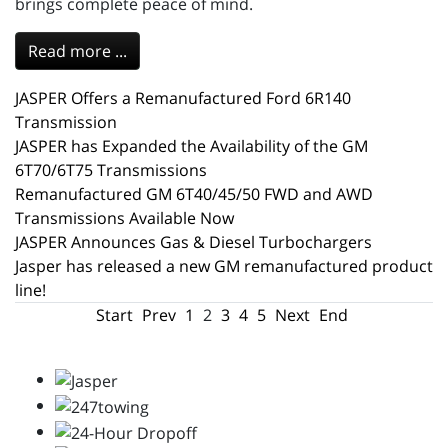
brings complete peace of mind.
Read more ...
JASPER Offers a Remanufactured Ford 6R140
Transmission
JASPER has Expanded the Availability of the GM
6T70/6T75 Transmissions
Remanufactured GM 6T40/45/50 FWD and AWD
Transmissions Available Now
JASPER Announces Gas & Diesel Turbochargers
Jasper has released a new GM remanufactured product
line!
Start
Prev
1
2
3
4
5
Next
End