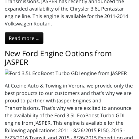
Transmissions. JASPER has recently announced the
expanded availability of the Chrysler 3.6L Pentastar
engine line. This engine is available for the 2011-2014
Volkswagen Routan.
Read more ...
New Ford Engine Options from
JASPER
At Cozine Auto & Towing in Verona we provide only the
best products to our customers and that’s why we are
proud to partner with Jasper Engines and
Transmissions. That’s why we are excited to announce
the availability of the Ford 3.5L EcoBoost Turbo GDI
engine from JASPER. This engine is available for the
following applications: 2011 - 8/26/2015 F150, 2015 -
6/23/2016 Transit, and 2015 - 8/26/2015 Expedition and