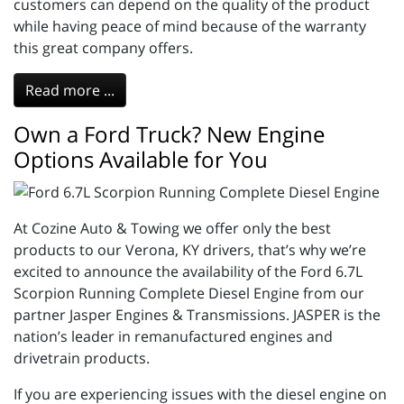
customers can depend on the quality of the product
while having peace of mind because of the warranty
this great company offers.
Read more ...
Own a Ford Truck? New Engine
Options Available for You
At Cozine Auto & Towing we offer only the best
products to our Verona, KY drivers, that’s why we’re
excited to announce the availability of the Ford 6.7L
Scorpion Running Complete Diesel Engine from our
partner Jasper Engines & Transmissions. JASPER is the
nation’s leader in remanufactured engines and
drivetrain products.
If you are experiencing issues with the diesel engine on