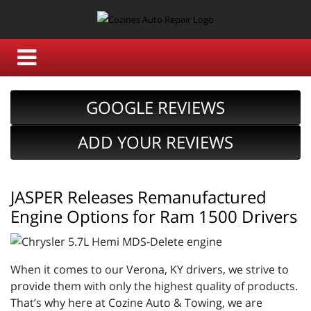
GOOGLE REVIEWS
ADD YOUR REVIEWS
JASPER Releases Remanufactured
Engine Options for Ram 1500 Drivers
When it comes to our Verona, KY drivers, we strive to
provide them with only the highest quality of products.
That’s why here at Cozine Auto & Towing, we are