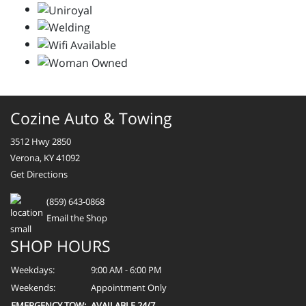
Cozine Auto & Towing
3512 Hwy 2850
Verona, KY 41092
Get Directions
(859) 643-0868
Email the Shop
SHOP HOURS
Weekdays:
9:00 AM - 6:00 PM
Weekends:
Appointment Only
EMERGENCY TOW:
AVAILABLE 24/7