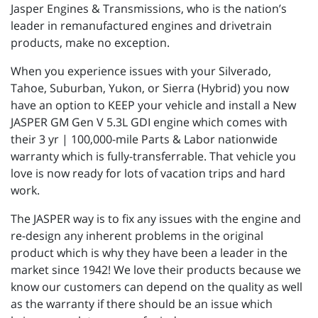
Jasper Engines & Transmissions, who is the nation’s
leader in remanufactured engines and drivetrain
products, make no exception.
When you experience issues with your Silverado,
Tahoe, Suburban, Yukon, or Sierra (Hybrid) you now
have an option to KEEP your vehicle and install a New
JASPER GM Gen V 5.3L GDI engine which comes with
their 3 yr | 100,000-mile Parts & Labor nationwide
warranty which is fully-transferrable. That vehicle you
love is now ready for lots of vacation trips and hard
work.
The JASPER way is to fix any issues with the engine and
re-design any inherent problems in the original
product which is why they have been a leader in the
market since 1942! We love their products because we
know our customers can depend on the quality as well
as the warranty if there should be an issue which