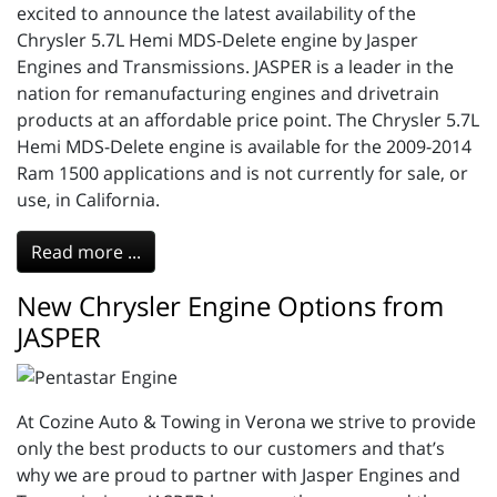
excited to announce the latest availability of the
Chrysler 5.7L Hemi MDS-Delete engine by Jasper
Engines and Transmissions. JASPER is a leader in the
nation for remanufacturing engines and drivetrain
products at an affordable price point. The Chrysler 5.7L
Hemi MDS-Delete engine is available for the 2009-2014
Ram 1500 applications and is not currently for sale, or
use, in California.
Read more ...
New Chrysler Engine Options from
JASPER
At Cozine Auto & Towing in Verona we strive to provide
only the best products to our customers and that’s
why we are proud to partner with Jasper Engines and