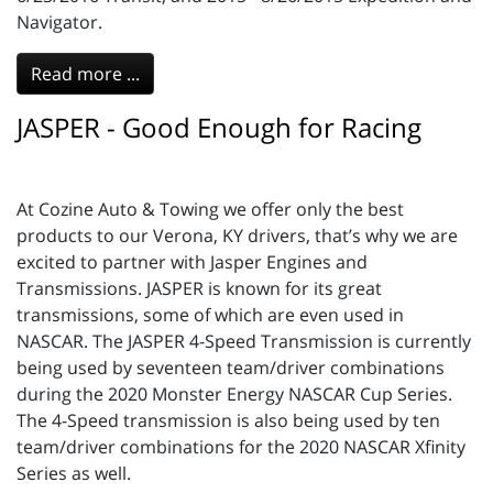
Navigator.
Read more ...
JASPER - Good Enough for Racing
At Cozine Auto & Towing we offer only the best
products to our Verona, KY drivers, that’s why we are
excited to partner with Jasper Engines and
Transmissions. JASPER is known for its great
transmissions, some of which are even used in
NASCAR. The JASPER 4-Speed Transmission is currently
being used by seventeen team/driver combinations
during the 2020 Monster Energy NASCAR Cup Series.
The 4-Speed transmission is also being used by ten
team/driver combinations for the 2020 NASCAR Xfinity
Series as well.