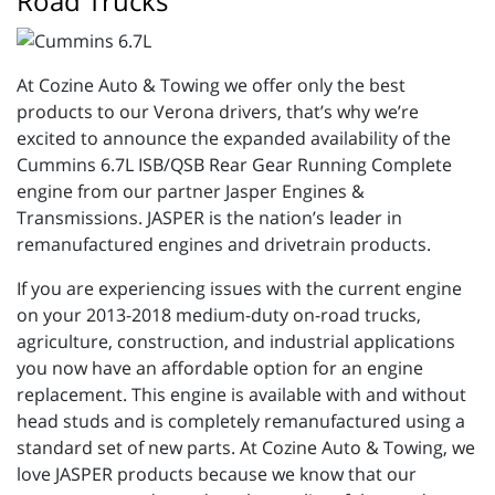
Road Trucks
At Cozine Auto & Towing we offer only the best
products to our Verona drivers, that’s why we’re
excited to announce the expanded availability of the
Cummins 6.7L ISB/QSB Rear Gear Running Complete
engine from our partner Jasper Engines &
Transmissions. JASPER is the nation’s leader in
remanufactured engines and drivetrain products.
If you are experiencing issues with the current engine
on your 2013-2018 medium-duty on-road trucks,
agriculture, construction, and industrial applications
you now have an affordable option for an engine
replacement. This engine is available with and without
head studs and is completely remanufactured using a
standard set of new parts. At Cozine Auto & Towing, we
love JASPER products because we know that our