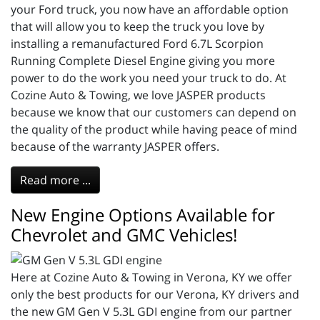
your Ford truck, you now have an affordable option
that will allow you to keep the truck you love by
installing a remanufactured Ford 6.7L Scorpion
Running Complete Diesel Engine giving you more
power to do the work you need your truck to do. At
Cozine Auto & Towing, we love JASPER products
because we know that our customers can depend on
the quality of the product while having peace of mind
because of the warranty JASPER offers.
Read more ...
New Engine Options Available for
Chevrolet and GMC Vehicles!
Here at Cozine Auto & Towing in Verona, KY we offer
only the best products for our Verona, KY drivers and
the new GM Gen V 5.3L GDI engine from our partner