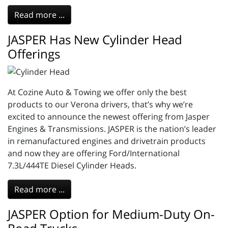
Read more ...
JASPER Has New Cylinder Head
Offerings
At Cozine Auto & Towing we offer only the best
products to our Verona drivers, that’s why we’re
excited to announce the newest offering from Jasper
Engines & Transmissions. JASPER is the nation’s leader
in remanufactured engines and drivetrain products
and now they are offering Ford/International
7.3L/444TE Diesel Cylinder Heads.
Read more ...
JASPER Option for Medium-Duty On-