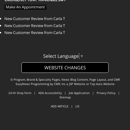
Make An Appointment
New Customer Review from Carla T
New Customer Review from Carla T
New Customer Review from Carla T
Select Language
▼
WEBSITE CHANGES
© Program, Brand & Specialty Pages, News Blog Content, Page Layout, and CMR
EasyNews Programming by
CMR, Inc
a
JSP Website
or
Top Auto Website
24-Hr Drop Form
|
ADA Accessibility
|
Job Application
|
Privacy Policy
|
Sitemap
ADD ARTICLE
|
LIS