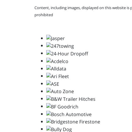
Content, including images, displayed on this website is 
prohibited