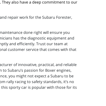
. They also have a deep commitment to our 
and repair work for the Subaru Forester,
 maintenance done right will ensure you
hnicians has the diagnostic equipment and
tly and efficiently. Trust our team at
onal customer service that comes with that
turer of innovative, practical, and reliable
on to Subaru’s passion for Boxer engines,
ance, you might not expect a Subaru to be
om rally racing to safety standards, it’s no
his sporty car is popular with those for its