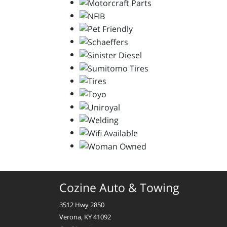
Cozine Auto & Towing
3512 Hwy 2850
Verona, KY 41092