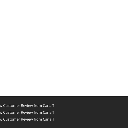
w Customer Review from Carla T
w Customer Review from Carla T
w Customer Review from Carla T