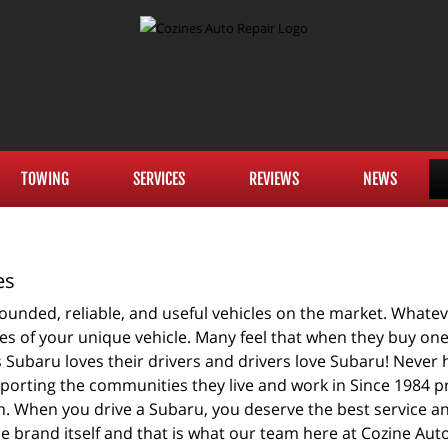
TOWING
SERVICES
REVIEWS
NEWS
es
unded, reliable, and useful vehicles on the market. Whatever
s of your unique vehicle. Many feel that when they buy one i
as Subaru loves their drivers and drivers love Subaru! Never
pporting the communities they live and work in Since 1984 pr
. When you drive a Subaru, you deserve the best service a
he brand itself and that is what our team here at Cozine Aut