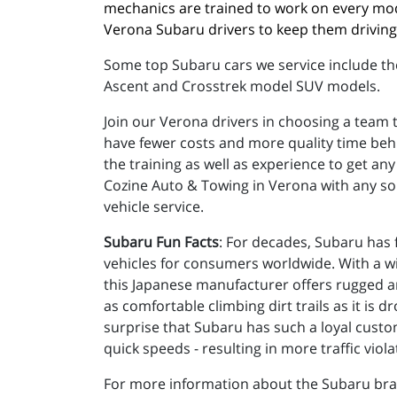
mechanics are trained to work on every mo
Verona Subaru drivers to keep them driving 
Some top Subaru cars we service include th
Ascent and Crosstrek model SUV models.
Join our Verona drivers in choosing a team t
have fewer costs and more quality time behi
the training as well as experience to get a
Cozine Auto & Towing in Verona with any so
vehicle service.
Subaru Fun Facts
: For decades, Subaru has f
vehicles for consumers worldwide. With a wid
this Japanese manufacturer offers rugged an
as comfortable climbing dirt trails as it is d
surprise that Subaru has such a loyal custom
quick speeds - resulting in more traffic viola
For more information about the Subaru br