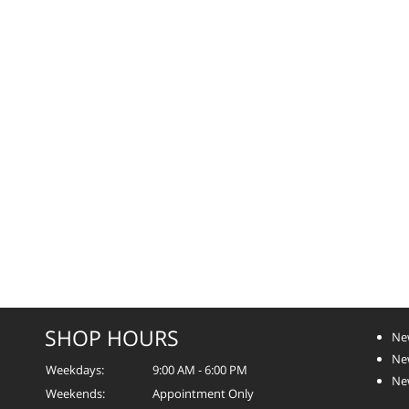
SHOP HOURS
Ne
Ne
Weekdays:
9:00 AM - 6:00 PM
Ne
Weekends:
Appointment Only