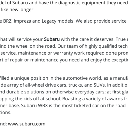
del of Subaru and have the diagnostic equipment they need
like new longer!
e BRZ, Impreza and Legacy models. We also provide service 
hat will service your
Subaru
with the care it deserves. True
nd the wheel on the road. Our team of highly qualified tec
ny service, maintenance or warranty work required done promp
rt of repair or maintenance you need and enjoy the excepti
illed a unique position in the automotive world, as a manufac
e array of all-wheel drive cars, trucks, and SUVs, in additi
d durable solutions on otherwise everyday cars; at first gl
ropping the kids off at school. Boasting a variety of awards fr
er base. Subaru WRX is the most ticketed car on the road - t
tions.
and:
www.subaru.com