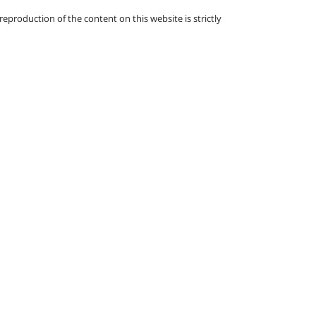
eproduction of the content on this website is strictly