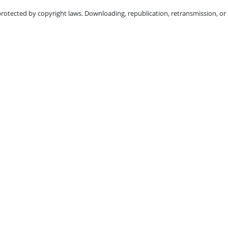
protected by copyright laws. Downloading, republication, retransmission, or r