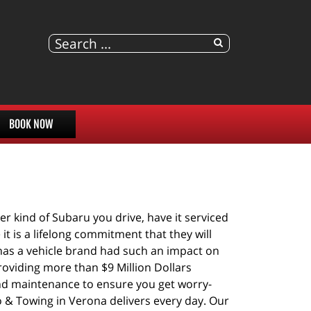
BOOK NOW
 kind of Subaru you drive, have it serviced 
t is a lifelong commitment that they will 
 has a vehicle brand had such an impact on 
oviding more than $9 Million Dollars 
nd maintenance to ensure you get worry-
o & Towing in Verona delivers every day. Our 