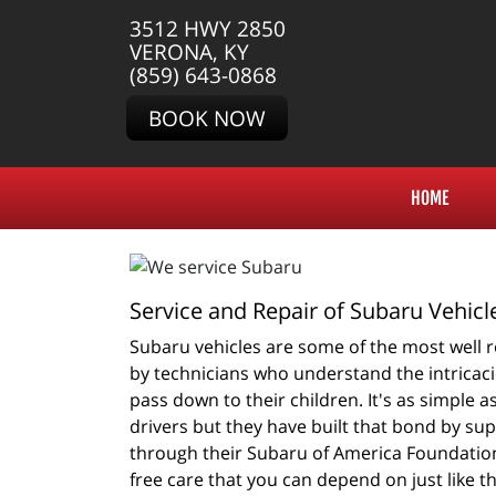
3512 HWY 2850
VERONA, KY
(859) 643-0868
BOOK NOW
HOME
Service and Repair of Subaru Vehicl
Subaru vehicles are some of the most well ro
by technicians who understand the intricacie
pass down to their children. It's as simple 
drivers but they have built that bond by su
through their Subaru of America Foundation
free care that you can depend on just like t